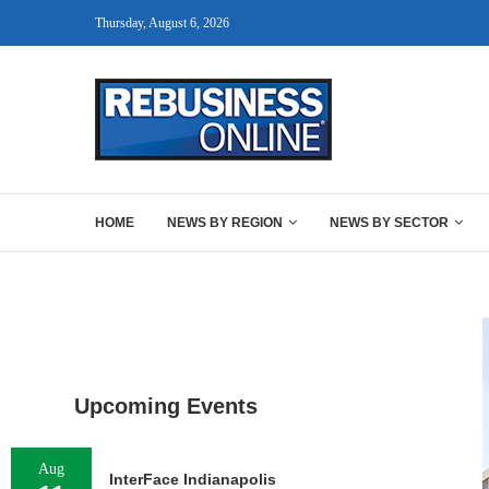
Thursday, August 6, 2026
HOME
NEWS BY REGION
NEWS BY SECTOR
Upcoming Events
Aug
InterFace Indianapolis