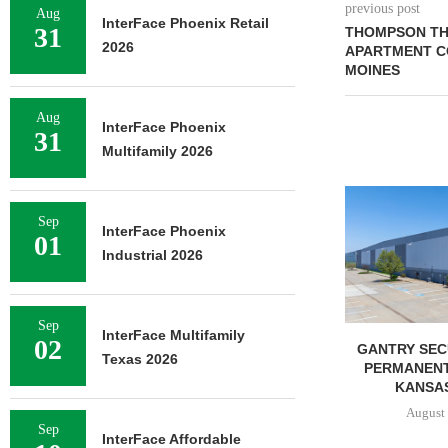
previous post
Aug
InterFace Phoenix Retail
31
THOMPSON THR
2026
APARTMENT C
MOINES
Aug
InterFace Phoenix
31
Multifamily 2026
Sep
InterFace Phoenix
01
Industrial 2026
Sep
InterFace Multifamily
02
BUYS OFFICE
RELATED MIDWEST BEGINS
GANTRY SEC
Texas 2026
N MONTEREY
LEASING FOR NORTH
PERMANENT
,...
TOWER AT...
KANSAS 
6, 2026
August 6, 2026
August 
Sep
InterFace Affordable