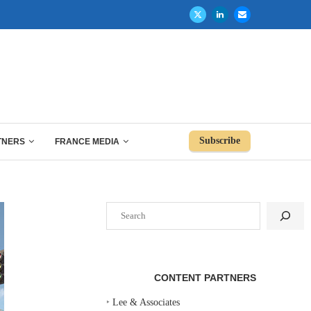
Subscribe
TNERS
FRANCE MEDIA
Search
CONTENT PARTNERS
‣
Lee & Associates