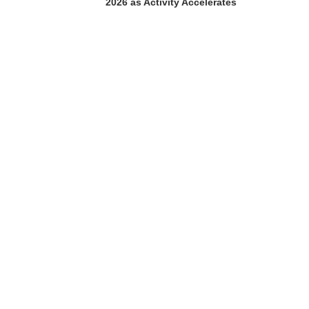
2026 as Activity Accelerates