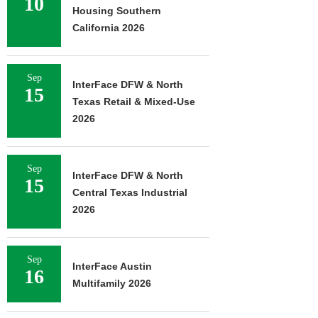
10
Housing Southern
California 2026
Sep
InterFace DFW & North
15
Texas Retail & Mixed-Use
2026
Sep
InterFace DFW & North
15
Central Texas Industrial
2026
Sep
InterFace Austin
16
Multifamily 2026