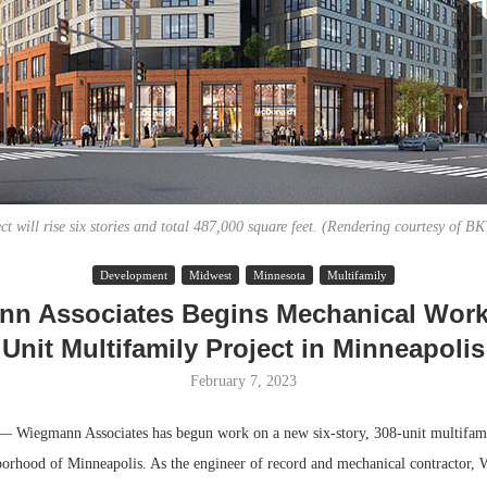
ct will rise six stories and total 487,000 square feet. (Rendering courtesy of 
Development
Midwest
Minnesota
Multifamily
Lee & Assoc
Resilient D
n Associates Begins Mechanical Work
Report: Offic
Regions Sup
Unit Multifamily Project in Minneapolis
Markets...
Multifamily 
February 7, 2023
egmann Associates has begun work on a new six-story, 308-unit multifamil
rhood of Minneapolis. As the engineer of record and mechanical contractor, 