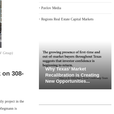
‣
Pavlov Media
‣
Regions Real Estate Capital Markets
BKV Group)
iates’ Q2
emand in Key
Why Texas’ Market
 on 308-
e, Retail
ports
Recalibration is Creating
Through...
New Opportunities...
y project in the
Wiegmann is