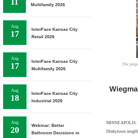
11
Multifamily 2026
Aug
InterFace Kansas City
17
Retail 2026
Aug
InterFace Kansas City
17
The proje
Multifamily 2026
Wiegman
Aug
InterFace Kansas City
18
Industrial 2026
Aug
MINNEAPOLIS — Wi
Webinar: Better
20
Dinkytown neighbo
Bathroom Decisions in