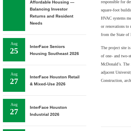
Affordable Housing —
responsible for de
Balancing Investor
square-foot build
Returns and Resident
HVAC systems meet
Needs
or renovations to 
from the State of 
Aug
InterFace Seniors
The project site i
25
Housing Southeast 2026
of one- and two-s
McDonald’s. The n
adjacent Universit
Aug
InterFace Houston Retail
27
Construction, arc
& Mixed-Use 2026
Aug
InterFace Houston
27
Industrial 2026