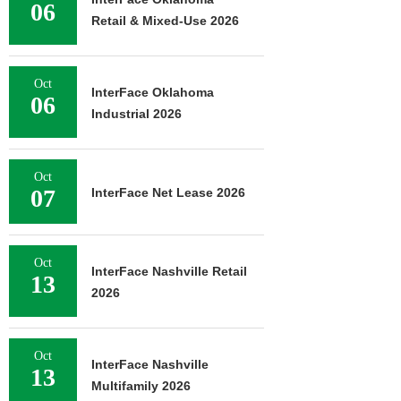
06
Retail & Mixed-Use 2026
Oct
InterFace Oklahoma
06
Industrial 2026
Oct
07
InterFace Net Lease 2026
Oct
InterFace Nashville Retail
13
2026
Oct
InterFace Nashville
13
Multifamily 2026