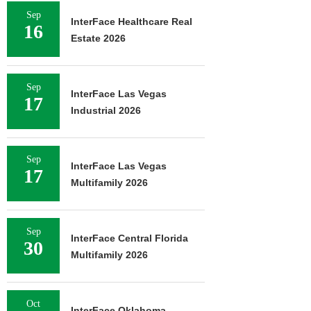
Sep
InterFace Healthcare Real
16
Estate 2026
Sep
InterFace Las Vegas
17
Industrial 2026
Sep
InterFace Las Vegas
17
Multifamily 2026
Sep
InterFace Central Florida
30
Multifamily 2026
Oct
InterFace Oklahoma