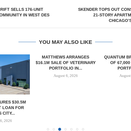
IFT SELLS 176-UNIT
SKENDER TOPS OUT CON
OMMUNITY IN WEST DES
21-STORY APART
CHICAGO’
YOU MAY ALSO LIKE
MATTHEWS ARRANGES
QUANTUM B
$16.1M SALE OF VETERINARY
OF 67,000
PORTFOLIO IN...
PORTF
August 6, 2026
August
URES $30.5M
 LOAN FOR
CITY...
6, 2026