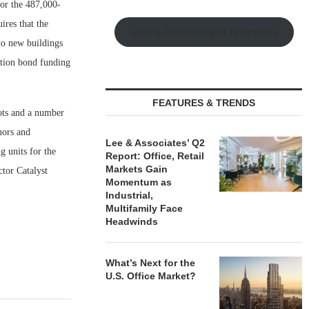
for the 487,000-
ires that the
Watch Retail Insight Interviews
to new buildings
gation bond funding
FEATURES & TRENDS
lots and a number
uors and
Lee & Associates’ Q2
 units for the
Report: Office, Retail
Markets Gain
tor Catalyst
Momentum as
Industrial,
Multifamily Face
Headwinds
What’s Next for the
U.S. Office Market?