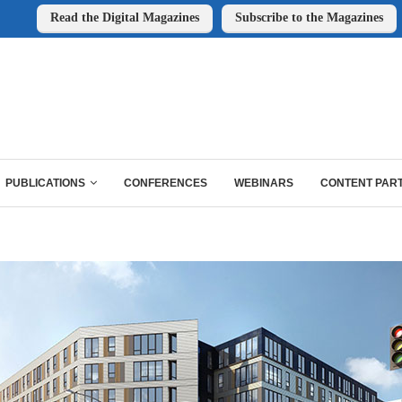
Read the Digital Magazines
Subscribe to the Magazines
PUBLICATIONS
CONFERENCES
WEBINARS
CONTENT PAR