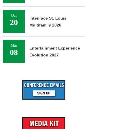
Oct
InterFace St. Louis
20
Multifamily 2026
Mar
Entertainment Experience
08
Evolution 2027