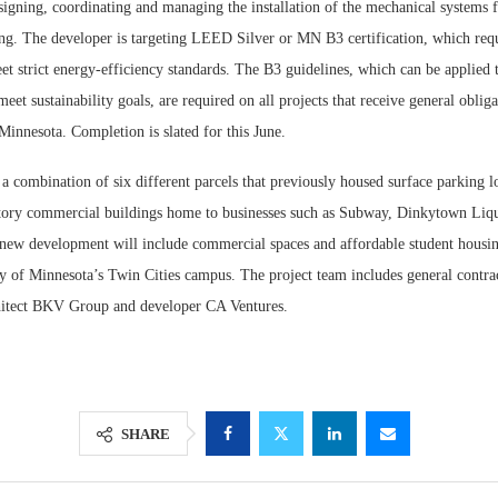
signing, coordinating and managing the installation of the mechanical systems 
ing. The developer is targeting LEED Silver or MN B3 certification, which requ
 strict energy-efficiency standards. The B3 guidelines, which can be applied 
meet sustainability goals, are required on all projects that receive general obli
Minnesota. Completion is slated for this June.
s a combination of six different parcels that previously housed surface parking 
tory commercial buildings home to businesses such as Subway, Dinkytown Liq
ew development will include commercial spaces and affordable student housing
y of Minnesota’s Twin Cities campus. The project team includes general contrac
hitect BKV Group and developer CA Ventures.
SHARE