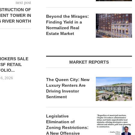
next post
STRUCTION OF
MENT TOWER IN
Beyond the Mirages:
S RIVER NORTH
Finding Yield in a
Normalized Real
Estate Market
ROKERS SALE
MARKET REPORTS
 SF RETAIL
OLIO...
 6, 2026
The Queen City: New
Luxury Renters Are
Driving Investor
Sentiment
THE QUEEN CITY: NEW
LEE & ASS
LUXURY RENTERS ARE
REPORT: OF
Legislative
DRIVING...
MARK
Elimination of
August 6, 2026
August
Zoning Restrictions:
A New Offensive