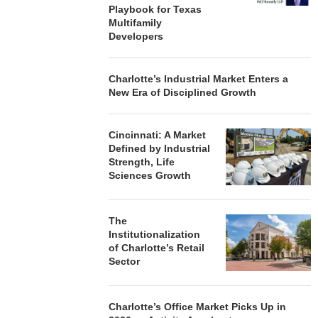
Playbook for Texas
Multifamily
Developers
Charlotte’s Industrial Market Enters a
New Era of Disciplined Growth
Cincinnati: A Market
Defined by Industrial
Strength, Life
Sciences Growth
The
Institutionalization
of Charlotte’s Retail
Sector
Charlotte’s Office Market Picks Up in