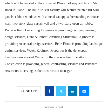
which will be located at the corner of Plano Parkway and North Star
Road in Plano. The build-to-suit facility will feature painted tilt wall
panels, ribbon windows with a metal canopy, a freestanding entrance
wall, two-story glass curtainwall and a two-story open-air lobby.
Pacheco Koch Consulting Engineers is providing civil engineering
design services, Hunt & Joiner Consulting Structural Engineers is
providing structural design services, Belle Firma is providing landscape
design services, Weeks Robinson Properties is the developer,
Transwestern assisted Winzer in the site selection, Panattoni
Construction is providing general contracting services and Pritchard
Associates is serving as the construction manager.
SHARE
previous post