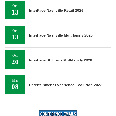
Oct
13
InterFace Nashville Retail 2026
Oct
13
InterFace Nashville Multifamily 2026
Oct
20
InterFace St. Louis Multifamily 2026
Mar
08
Entertainment Experience Evolution 2027