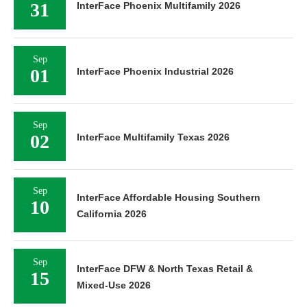
31
InterFace Phoenix Multifamily 2026
Sep
01
InterFace Phoenix Industrial 2026
Sep
02
InterFace Multifamily Texas 2026
Sep
InterFace Affordable Housing Southern
10
California 2026
Sep
InterFace DFW & North Texas Retail &
15
Mixed-Use 2026