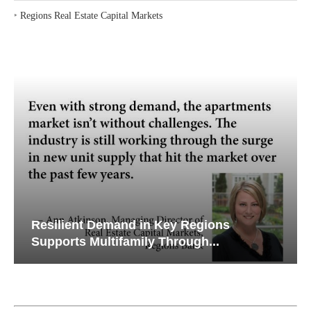
‣
Regions Real Estate Capital Markets
Resilient Demand in Key Regions
Supports Multifamily Through...