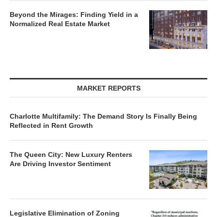
Beyond the Mirages: Finding Yield in a
Normalized Real Estate Market
MARKET REPORTS
Charlotte Multifamily: The Demand Story Is Finally Being
Reflected in Rent Growth
The Queen City: New Luxury Renters
Are Driving Investor Sentiment
Legislative Elimination of Zoning