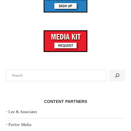
Search
CONTENT PARTNERS
‣
Lee & Associates
‣
Pavlov Media