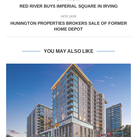
RED RIVER BUYS IMPERIAL SQUARE IN IRVING
next post
HUNINGTON PROPERTIES BROKERS SALE OF FORMER
HOME DEPOT
YOU MAY ALSO LIKE