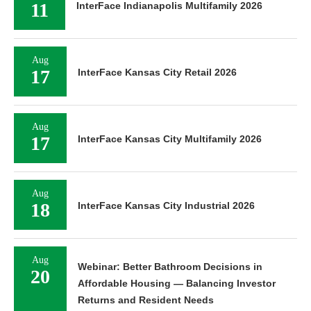
11
InterFace Indianapolis Multifamily 2026
Aug
17
InterFace Kansas City Retail 2026
Aug
17
InterFace Kansas City Multifamily 2026
Aug
18
InterFace Kansas City Industrial 2026
Aug
Webinar: Better Bathroom Decisions in
20
Affordable Housing — Balancing Investor
Returns and Resident Needs