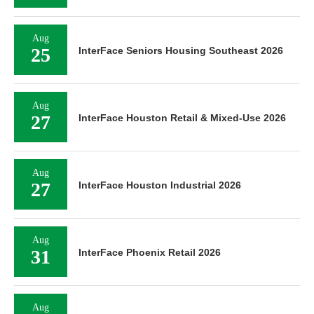
Aug
25
InterFace Seniors Housing Southeast 2026
Aug
27
InterFace Houston Retail & Mixed-Use 2026
Aug
27
InterFace Houston Industrial 2026
Aug
31
InterFace Phoenix Retail 2026
Aug