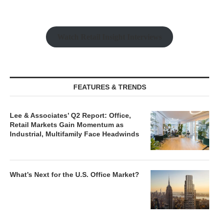
Watch Retail Insight Interviews
FEATURES & TRENDS
Lee & Associates’ Q2 Report: Office,
Retail Markets Gain Momentum as
Industrial, Multifamily Face Headwinds
What’s Next for the U.S. Office Market?