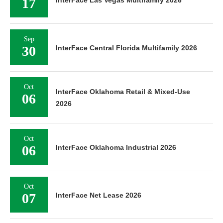
17
InterFace Las Vegas Multifamily 2026
Sep
30
InterFace Central Florida Multifamily 2026
Oct
InterFace Oklahoma Retail & Mixed-Use
06
2026
Oct
06
InterFace Oklahoma Industrial 2026
Oct
07
InterFace Net Lease 2026