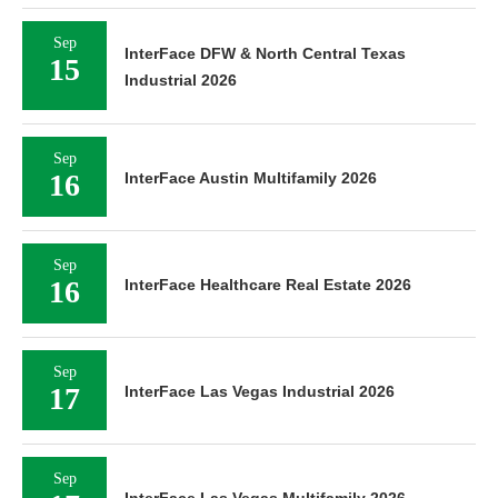
Sep
InterFace DFW & North Central Texas
15
Industrial 2026
Sep
16
InterFace Austin Multifamily 2026
Sep
16
InterFace Healthcare Real Estate 2026
Sep
17
InterFace Las Vegas Industrial 2026
Sep