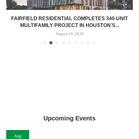
FAIRFIELD RESIDENTIAL COMPLETES 340-UNIT
MULTIFAMILY PROJECT IN HOUSTON’S...
August 10, 2026
Upcoming Events
Aug