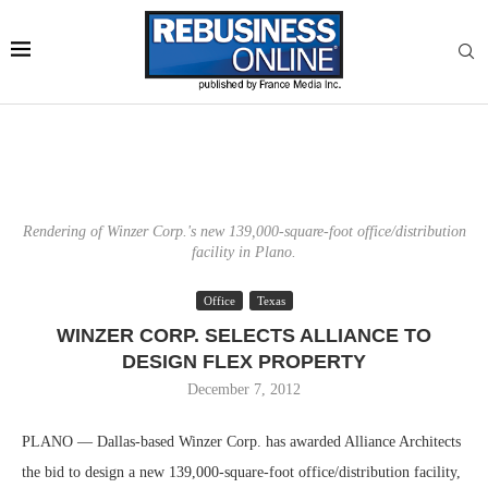
Rendering of Winzer Corp.'s new 139,000-square-foot office/distribution
facility in Plano.
Office
Texas
WINZER CORP. SELECTS ALLIANCE TO
DESIGN FLEX PROPERTY
December 7, 2012
PLANO — Dallas-based Winzer Corp. has awarded Alliance Architects
the bid to design a new 139,000-square-foot office/distribution facility,