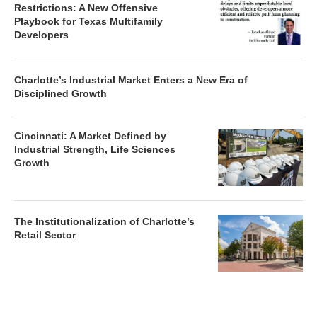
Restrictions: A New Offensive
Playbook for Texas Multifamily
Developers
Charlotte’s Industrial Market Enters a New Era of
Disciplined Growth
Cincinnati: A Market Defined by
Industrial Strength, Life Sciences
Growth
The Institutionalization of Charlotte’s
Retail Sector