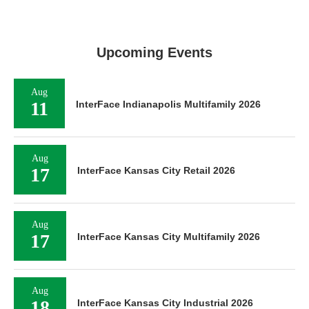
Upcoming Events
Aug
11
InterFace Indianapolis Multifamily 2026
Aug
17
InterFace Kansas City Retail 2026
Aug
17
InterFace Kansas City Multifamily 2026
Aug
18
InterFace Kansas City Industrial 2026