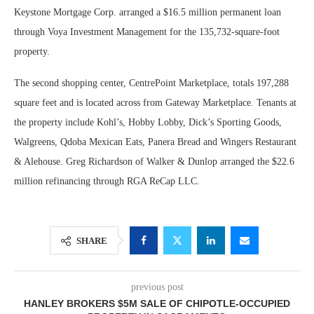
Keystone Mortgage Corp. arranged a $16.5 million permanent loan
through Voya Investment Management for the 135,732-square-foot
property.
The second shopping center, CentrePoint Marketplace, totals 197,288
square feet and is located across from Gateway Marketplace. Tenants at
the property include Kohl’s, Hobby Lobby, Dick’s Sporting Goods,
Walgreens, Qdoba Mexican Eats, Panera Bread and Wingers Restaurant
& Alehouse. Greg Richardson of Walker & Dunlop arranged the $22.6
million refinancing through RGA ReCap LLC.
SHARE
previous post
HANLEY BROKERS $5M SALE OF CHIPOTLE-OCCUPIED