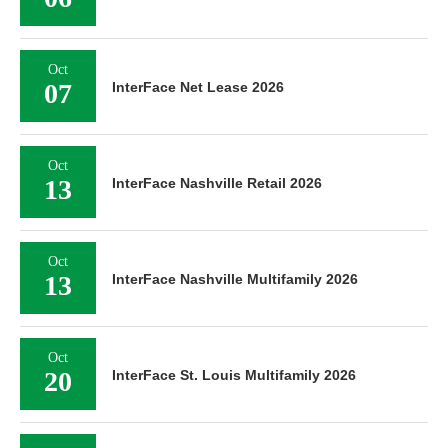
Oct
07
InterFace Net Lease 2026
Oct
13
InterFace Nashville Retail 2026
Oct
13
InterFace Nashville Multifamily 2026
Oct
20
InterFace St. Louis Multifamily 2026