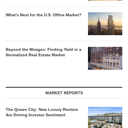
What’s Next for the U.S. Office Market?
Beyond the Mirages: Finding Yield in a
Normalized Real Estate Market
MARKET REPORTS
The Queen City: New Luxury Renters
Are Driving Investor Sentiment