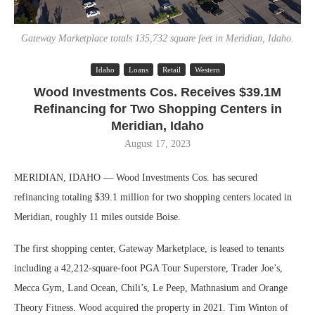
Gateway Marketplace totals 135,732 square feet in Meridian, Idaho.
Idaho
Loans
Retail
Western
Wood Investments Cos. Receives $39.1M
Refinancing for Two Shopping Centers in
Meridian, Idaho
August 17, 2023
MERIDIAN, IDAHO — Wood Investments Cos. has secured
refinancing totaling $39.1 million for two shopping centers located in
Meridian, roughly 11 miles outside Boise.
The first shopping center, Gateway Marketplace, is leased to tenants
including a 42,212-square-foot PGA Tour Superstore, Trader Joe’s,
Mecca Gym, Land Ocean, Chili’s, Le Peep, Mathnasium and Orange
Theory Fitness. Wood acquired the property in 2021. Tim Winton of