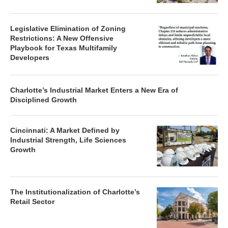
Legislative Elimination of Zoning
Restrictions: A New Offensive
Playbook for Texas Multifamily
Developers
Charlotte’s Industrial Market Enters a New Era of
Disciplined Growth
Cincinnati: A Market Defined by
Industrial Strength, Life Sciences
Growth
The Institutionalization of Charlotte’s
Retail Sector