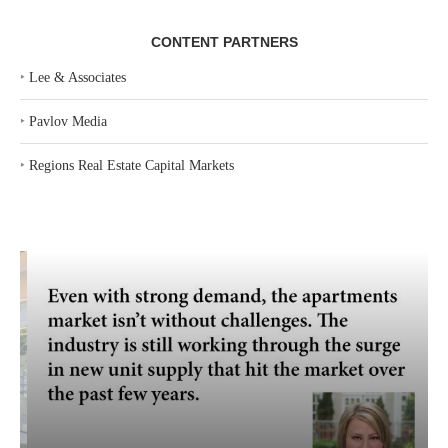
CONTENT PARTNERS
‣
Lee & Associates
‣
Pavlov Media
‣
Regions Real Estate Capital Markets