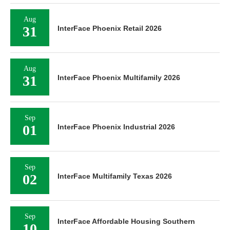
Aug
31
InterFace Phoenix Retail 2026
Aug
31
InterFace Phoenix Multifamily 2026
Sep
01
InterFace Phoenix Industrial 2026
Sep
02
InterFace Multifamily Texas 2026
Sep
InterFace Affordable Housing Southern
10