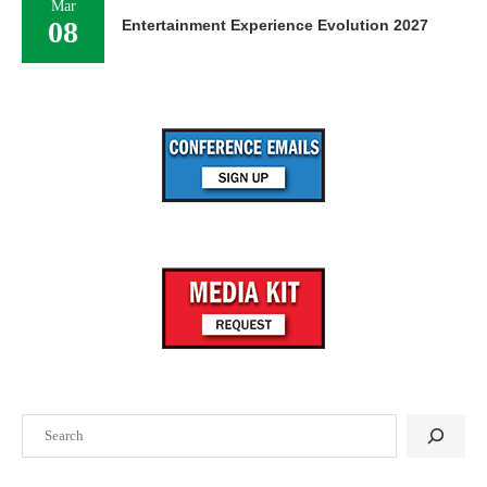
Mar
08
Entertainment Experience Evolution 2027
Search