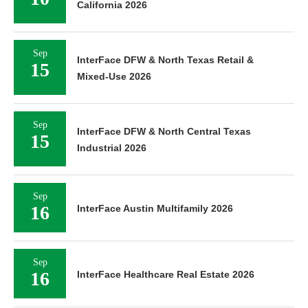
California 2026
Sep
InterFace DFW & North Texas Retail &
15
Mixed-Use 2026
Sep
InterFace DFW & North Central Texas
15
Industrial 2026
Sep
16
InterFace Austin Multifamily 2026
Sep
16
InterFace Healthcare Real Estate 2026