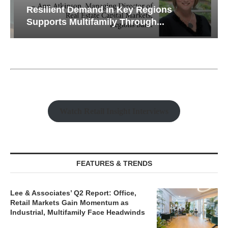
Resilient Demand in Key Regions
Supports Multifamily Through...
Watch Retail Insight Interviews
FEATURES & TRENDS
Lee & Associates’ Q2 Report: Office,
Retail Markets Gain Momentum as
Industrial, Multifamily Face Headwinds