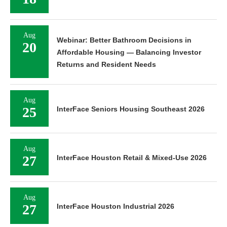
Aug
Webinar: Better Bathroom Decisions in
20
Affordable Housing — Balancing Investor
Returns and Resident Needs
Aug
25
InterFace Seniors Housing Southeast 2026
Aug
27
InterFace Houston Retail & Mixed-Use 2026
Aug
27
InterFace Houston Industrial 2026