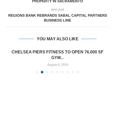
PROPERTY IN SACRAMENTO
next post
REGIONS BANK REBRANDS SABAL CAPITAL PARTNERS
BUSINESS LINE
YOU MAY ALSO LIKE
CHELSEA PIERS FITNESS TO OPEN 76,000 SF
GYM...
August 6, 2026