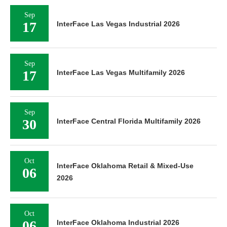
Sep
17
InterFace Las Vegas Industrial 2026
Sep
17
InterFace Las Vegas Multifamily 2026
Sep
30
InterFace Central Florida Multifamily 2026
Oct
InterFace Oklahoma Retail & Mixed-Use
06
2026
Oct
06
InterFace Oklahoma Industrial 2026