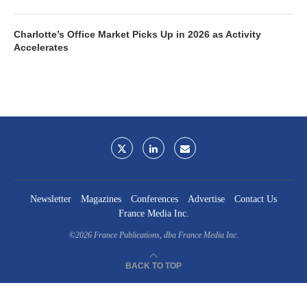
Charlotte’s Office Market Picks Up in 2026 as Activity
Accelerates
Newsletter
Magazines
Conferences
Advertise
Contact Us
France Media Inc.
©2026
France Publications, dba France Media Inc.
BACK TO TOP