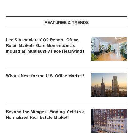
FEATURES & TRENDS
Lee & Associates’ Q2 Report: Office,
Retail Markets Gain Momentum as
Industrial, Multifamily Face Headwinds
What’s Next for the U.S. Office Market?
Beyond the Mirages: Finding Yield in a
Normalized Real Estate Market