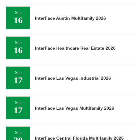
Sep
16
InterFace Austin Multifamily 2026
Sep
16
InterFace Healthcare Real Estate 2026
Sep
17
InterFace Las Vegas Industrial 2026
Sep
17
InterFace Las Vegas Multifamily 2026
Sep
InterFace Central Florida Multifamily 2026