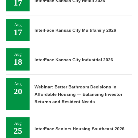
17
InterFace Kansas City Retail 2026
Aug
17
InterFace Kansas City Multifamily 2026
Aug
18
InterFace Kansas City Industrial 2026
Aug
Webinar: Better Bathroom Decisions in
20
Affordable Housing — Balancing Investor
Returns and Resident Needs
Aug
25
InterFace Seniors Housing Southeast 2026