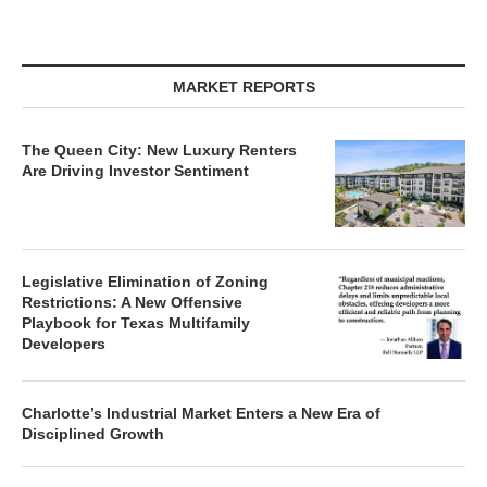
MARKET REPORTS
The Queen City: New Luxury Renters
Are Driving Investor Sentiment
Legislative Elimination of Zoning
Restrictions: A New Offensive
Playbook for Texas Multifamily
Developers
Charlotte’s Industrial Market Enters a New Era of
Disciplined Growth