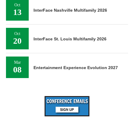
Oct
13
InterFace Nashville Multifamily 2026
Oct
20
InterFace St. Louis Multifamily 2026
Mar
08
Entertainment Experience Evolution 2027