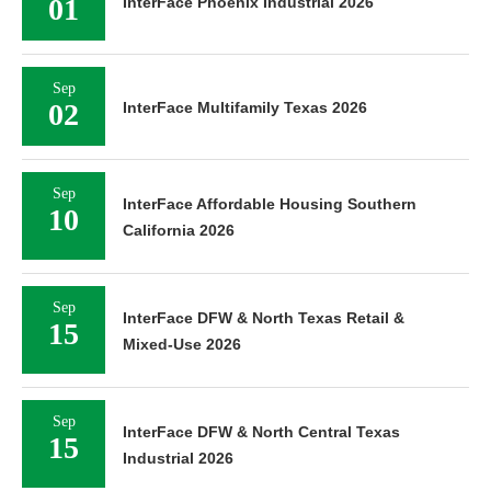
01
InterFace Phoenix Industrial 2026
Sep
02
InterFace Multifamily Texas 2026
Sep
InterFace Affordable Housing Southern
10
California 2026
Sep
InterFace DFW & North Texas Retail &
15
Mixed-Use 2026
Sep
InterFace DFW & North Central Texas
15
Industrial 2026