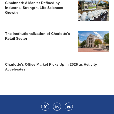
Cincinnati: A Market Defined by
Industrial Strength, Life Sciences
Growth
The Institutionalization of Charlotte’s
Retail Sector
Charlotte’s Office Market Picks Up in 2026 as Activity
Accelerates