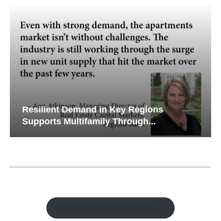
Resilient Demand in Key Regions
Supports Multifamily Through...
Watch Retail Insight Interviews