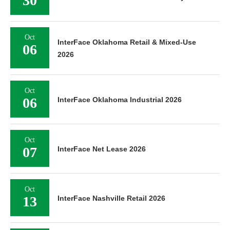
30
Oct
InterFace Oklahoma Retail & Mixed-Use
06
2026
Oct
06
InterFace Oklahoma Industrial 2026
Oct
07
InterFace Net Lease 2026
Oct
13
InterFace Nashville Retail 2026