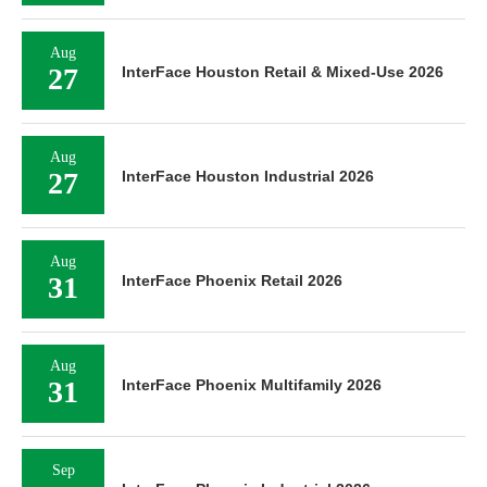
Aug
27
InterFace Houston Retail & Mixed-Use 2026
Aug
27
InterFace Houston Industrial 2026
Aug
31
InterFace Phoenix Retail 2026
Aug
31
InterFace Phoenix Multifamily 2026
Sep