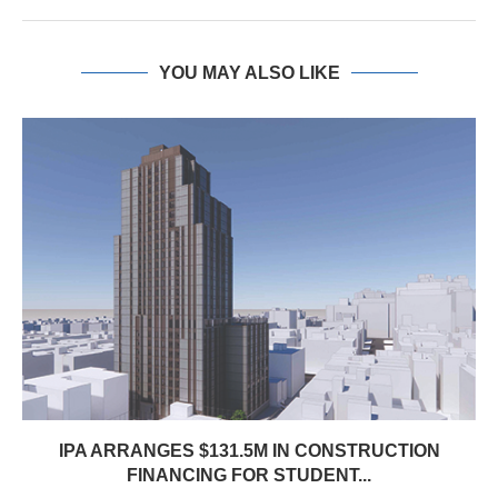
YOU MAY ALSO LIKE
IPA ARRANGES $131.5M IN CONSTRUCTION
FINANCING FOR STUDENT...