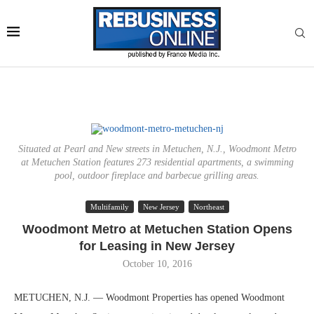
Situated at Pearl and New streets in Metuchen, N.J., Woodmont Metro
at Metuchen Station features 273 residential apartments, a swimming
pool, outdoor fireplace and barbecue grilling areas.
Multifamily
New Jersey
Northeast
Woodmont Metro at Metuchen Station Opens
for Leasing in New Jersey
October 10, 2016
METUCHEN, N.J. — Woodmont Properties has opened Woodmont