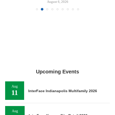
August 6, 2026
Upcoming Events
Aug
11
InterFace Indianapolis Multifamily 2026
Aug