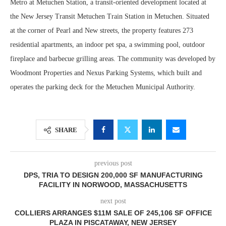
Metro at Metuchen Station, a transit-oriented development located at
the New Jersey Transit Metuchen Train Station in Metuchen. Situated
at the corner of Pearl and New streets, the property features 273
residential apartments, an indoor pet spa, a swimming pool, outdoor
fireplace and barbecue grilling areas. The community was developed by
Woodmont Properties and Nexus Parking Systems, which built and
operates the parking deck for the Metuchen Municipal Authority.
SHARE
previous post
DPS, TRIA TO DESIGN 200,000 SF MANUFACTURING
FACILITY IN NORWOOD, MASSACHUSETTS
next post
COLLIERS ARRANGES $11M SALE OF 245,106 SF OFFICE
PLAZA IN PISCATAWAY, NEW JERSEY