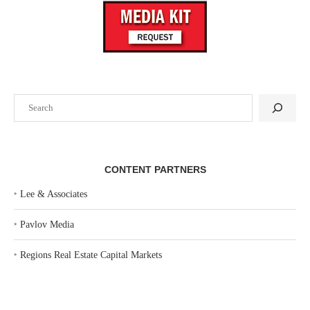
Search
CONTENT PARTNERS
‣
Lee & Associates
‣
Pavlov Media
‣
Regions Real Estate Capital Markets