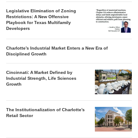
Legislative Elimination of Zoning
Restrictions: A New Offensive
Playbook for Texas Multifamily
Developers
Charlotte’s Industrial Market Enters a New Era of
Disciplined Growth
Cincinnati: A Market Defined by
Industrial Strength, Life Sciences
Growth
The Institutionalization of Charlotte’s
Retail Sector