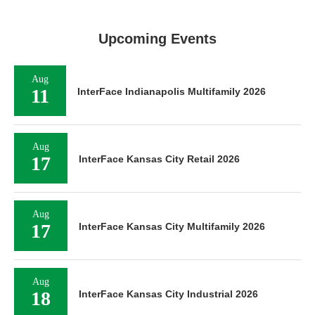
Upcoming Events
Aug
11
InterFace Indianapolis Multifamily 2026
Aug
17
InterFace Kansas City Retail 2026
Aug
17
InterFace Kansas City Multifamily 2026
Aug
18
InterFace Kansas City Industrial 2026