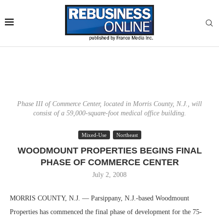
Phase III of Commerce Center, located in Morris County, N.J., will
consist of a 59,000-square-foot medical office building.
Mixed-Use
Northeast
WOODMOUNT PROPERTIES BEGINS FINAL
PHASE OF COMMERCE CENTER
July 2, 2008
MORRIS COUNTY, N.J. — Parsippany, N.J.-based Woodmount
Properties has commenced the final phase of development for the 75-