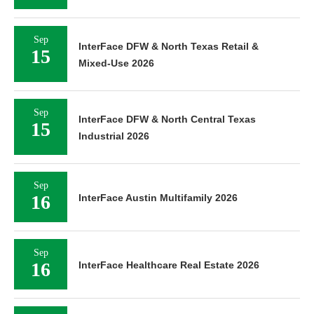
Sep
InterFace DFW & North Texas Retail &
15
Mixed-Use 2026
Sep
InterFace DFW & North Central Texas
15
Industrial 2026
Sep
16
InterFace Austin Multifamily 2026
Sep
16
InterFace Healthcare Real Estate 2026