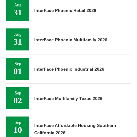
Aug
31
InterFace Phoenix Retail 2026
Aug
31
InterFace Phoenix Multifamily 2026
Sep
01
InterFace Phoenix Industrial 2026
Sep
02
InterFace Multifamily Texas 2026
Sep
InterFace Affordable Housing Southern
10
California 2026