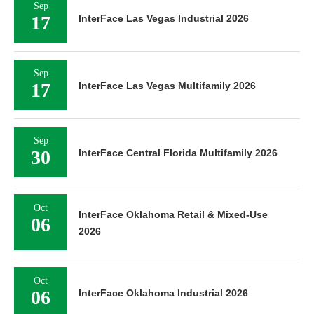
Sep
17
InterFace Las Vegas Industrial 2026
Sep
17
InterFace Las Vegas Multifamily 2026
Sep
30
InterFace Central Florida Multifamily 2026
Oct
InterFace Oklahoma Retail & Mixed-Use
06
2026
Oct
06
InterFace Oklahoma Industrial 2026