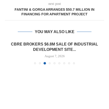
next post
FANTINI & GORGA ARRANGES $50.7 MILLION IN
FINANCING FOR APARTMENT PROJECT
YOU MAY ALSO LIKE
CBRE BROKERS $6.8M SALE OF INDUSTRIAL
DEVELOPMENT SITE...
August 7, 2026