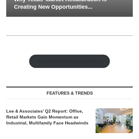
Creating New Opportunities...
Watch Retail Insight Interviews
FEATURES & TRENDS
Lee & Associates’ Q2 Report: Office,
Retail Markets Gain Momentum as
Industrial, Multifamily Face Headwinds