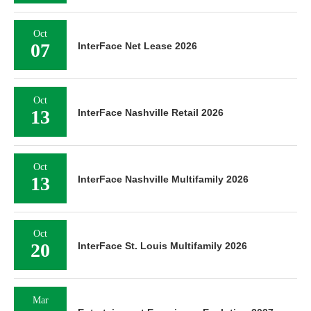
Oct
07
InterFace Net Lease 2026
Oct
13
InterFace Nashville Retail 2026
Oct
13
InterFace Nashville Multifamily 2026
Oct
20
InterFace St. Louis Multifamily 2026
Mar