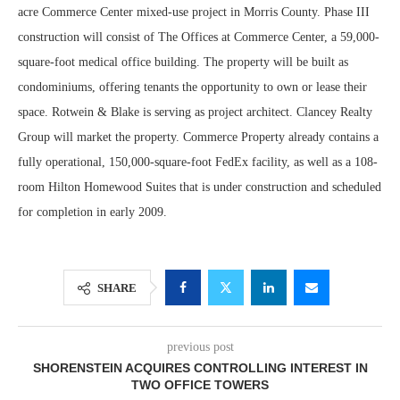
acre Commerce Center mixed-use project in Morris County. Phase III
construction will consist of The Offices at Commerce Center, a 59,000-
square-foot medical office building. The property will be built as
condominiums, offering tenants the opportunity to own or lease their
space. Rotwein & Blake is serving as project architect. Clancey Realty
Group will market the property. Commerce Property already contains a
fully operational, 150,000-square-foot FedEx facility, as well as a 108-
room Hilton Homewood Suites that is under construction and scheduled
for completion in early 2009.
SHARE
previous post
SHORENSTEIN ACQUIRES CONTROLLING INTEREST IN
TWO OFFICE TOWERS