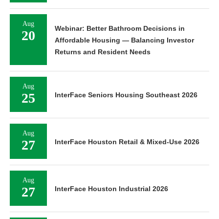
Aug
Webinar: Better Bathroom Decisions in
20
Affordable Housing — Balancing Investor
Returns and Resident Needs
Aug
25
InterFace Seniors Housing Southeast 2026
Aug
27
InterFace Houston Retail & Mixed-Use 2026
Aug
27
InterFace Houston Industrial 2026