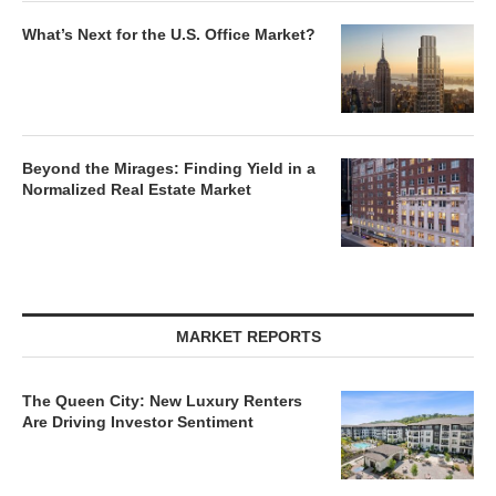
What’s Next for the U.S. Office Market?
Beyond the Mirages: Finding Yield in a
Normalized Real Estate Market
MARKET REPORTS
The Queen City: New Luxury Renters
Are Driving Investor Sentiment