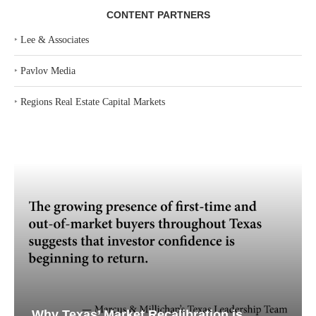
CONTENT PARTNERS
‣
Lee & Associates
‣
Pavlov Media
‣
Regions Real Estate Capital Markets
Why Texas’ Market Recalibration is