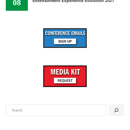
08
Entertainment Experience Evolution 2027
Search