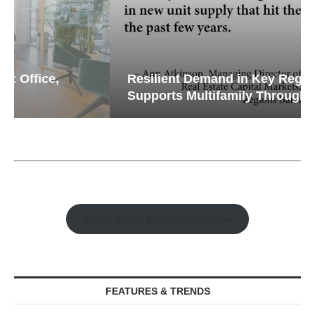
Resilient Demand in Key Regions
Supports Multifamily Through...
Watch Retail Insight Interviews
FEATURES & TRENDS