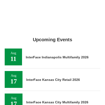
Upcoming Events
Aug
11
InterFace Indianapolis Multifamily 2026
Aug
17
InterFace Kansas City Retail 2026
Aug
17
InterFace Kansas City Multifamily 2026