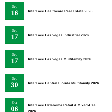
Sep
16
InterFace Healthcare Real Estate 2026
Sep
17
InterFace Las Vegas Industrial 2026
Sep
17
InterFace Las Vegas Multifamily 2026
Sep
30
InterFace Central Florida Multifamily 2026
Oct
InterFace Oklahoma Retail & Mixed-Use
06
2026