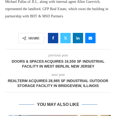
Michael Pallas of JLL, along with internal agent Allen Gurevich,
represented the landlord, GFP Real Estate, which owns the building in
partnership with BDT & MSD Partners.
SHARE
previous post
DOORS & SPACES ACQUIRES 16,550 SF INDUSTRIAL
FACILITY IN WEST BERLIN, NEW JERSEY
next post
REALTERM ACQUIRES 28,985 SF INDUSTRIAL OUTDOOR
STORAGE FACILITY IN BRIDGEVIEW, ILLINOIS
YOU MAY ALSO LIKE