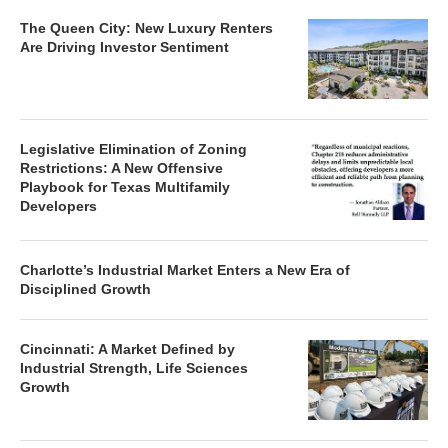
The Queen City: New Luxury Renters
Are Driving Investor Sentiment
Legislative Elimination of Zoning
Restrictions: A New Offensive
Playbook for Texas Multifamily
Developers
Charlotte’s Industrial Market Enters a New Era of
Disciplined Growth
Cincinnati: A Market Defined by
Industrial Strength, Life Sciences
Growth