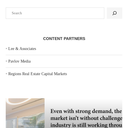
Search
CONTENT PARTNERS
‣
Lee & Associates
‣
Pavlov Media
‣
Regions Real Estate Capital Markets