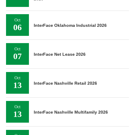
Oct
06
InterFace Oklahoma Industrial 2026
Oct
07
InterFace Net Lease 2026
Oct
13
InterFace Nashville Retail 2026
Oct
13
InterFace Nashville Multifamily 2026