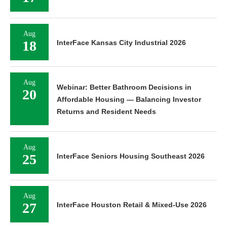
Aug
18
InterFace Kansas City Industrial 2026
Aug
Webinar: Better Bathroom Decisions in
20
Affordable Housing — Balancing Investor
Returns and Resident Needs
Aug
25
InterFace Seniors Housing Southeast 2026
Aug
27
InterFace Houston Retail & Mixed-Use 2026