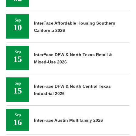
Sep
InterFace Affordable Housing Southern
10
California 2026
Sep
InterFace DFW & North Texas Retail &
15
Mixed-Use 2026
Sep
InterFace DFW & North Central Texas
15
Industrial 2026
Sep
16
InterFace Austin Multifamily 2026