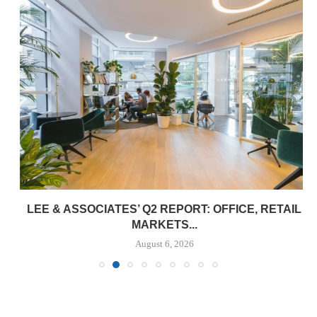
LEE & ASSOCIATES’ Q2 REPORT: OFFICE, RETAIL
MARKETS...
August 6, 2026