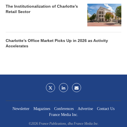
The Institutionalization of Charlotte’s
Retail Sector
Charlotte’s Office Market Picks Up in 2026 as Activity
Accelerates
Newsletter
Magazines
Conferences
Advertise
Contact Us
France Media Inc.
©2026
France Publications, dba France Media Inc.