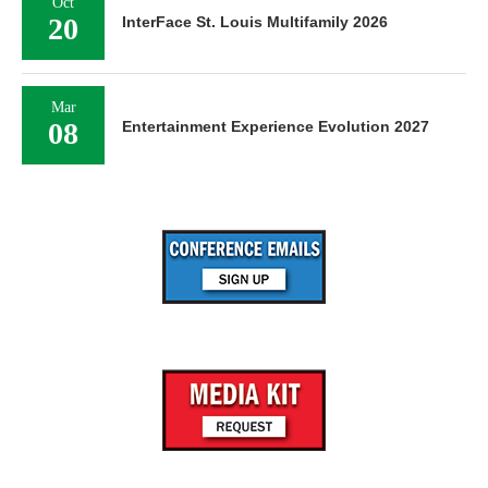
Oct
20
InterFace St. Louis Multifamily 2026
Mar
08
Entertainment Experience Evolution 2027