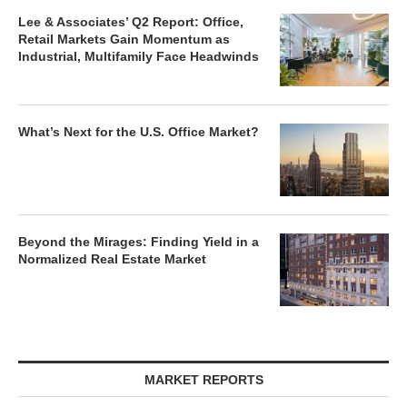
Lee & Associates’ Q2 Report: Office,
Retail Markets Gain Momentum as
Industrial, Multifamily Face Headwinds
What’s Next for the U.S. Office Market?
Beyond the Mirages: Finding Yield in a
Normalized Real Estate Market
MARKET REPORTS