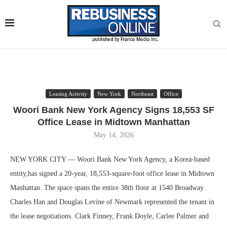
Leasing Activity
New York
Northeast
Office
Woori Bank New York Agency Signs 18,553 SF
Office Lease in Midtown Manhattan
May 14, 2026
NEW YORK CITY — Woori Bank New York Agency, a Korea-based
entity,has signed a 20-year, 18,553-square-foot office lease in Midtown
Manhattan. The space spans the entire 38th floor at 1540 Broadway.
Charles Han and Douglas Levine of Newmark represented the tenant in
the lease negotiations. Clark Finney, Frank Doyle, Carlee Palmer and