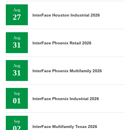
Aug
27
InterFace Houston Industrial 2026
Aug
31
InterFace Phoenix Retail 2026
Aug
31
InterFace Phoenix Multifamily 2026
Sep
01
InterFace Phoenix Industrial 2026
Sep
02
InterFace Multifamily Texas 2026