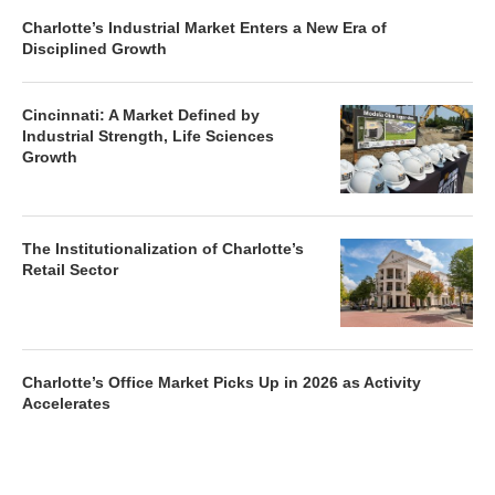
Charlotte’s Industrial Market Enters a New Era of
Disciplined Growth
Cincinnati: A Market Defined by
Industrial Strength, Life Sciences
Growth
The Institutionalization of Charlotte’s
Retail Sector
Charlotte’s Office Market Picks Up in 2026 as Activity
Accelerates