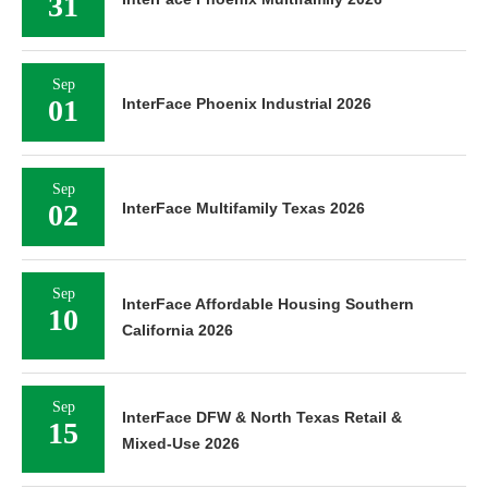
31
Sep
01
InterFace Phoenix Industrial 2026
Sep
02
InterFace Multifamily Texas 2026
Sep
InterFace Affordable Housing Southern
10
California 2026
Sep
InterFace DFW & North Texas Retail &
15
Mixed-Use 2026