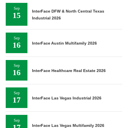
Sep
InterFace DFW & North Central Texas
15
Industrial 2026
Sep
16
InterFace Austin Multifamily 2026
Sep
16
InterFace Healthcare Real Estate 2026
Sep
17
InterFace Las Vegas Industrial 2026
Sep
17
InterFace Las Vegas Multifamily 2026