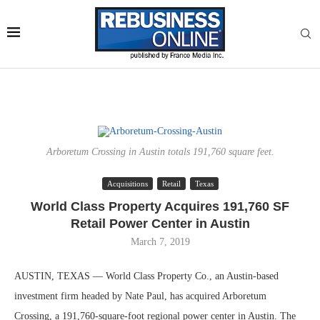
Arboretum Crossing in Austin totals 191,760 square feet.
Acquisitions
Retail
Texas
World Class Property Acquires 191,760 SF
Retail Power Center in Austin
March 7, 2019
AUSTIN, TEXAS — World Class Property Co., an Austin-based
investment firm headed by Nate Paul, has acquired Arboretum
Crossing, a 191,760-square-foot regional power center in Austin. The