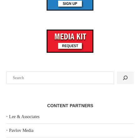
Search
CONTENT PARTNERS
‣
Lee & Associates
‣
Pavlov Media