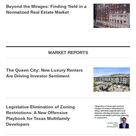
Beyond the Mirages: Finding Yield in a
Normalized Real Estate Market
MARKET REPORTS
The Queen City: New Luxury Renters
Are Driving Investor Sentiment
Legislative Elimination of Zoning
Restrictions: A New Offensive
Playbook for Texas Multifamily
Developers