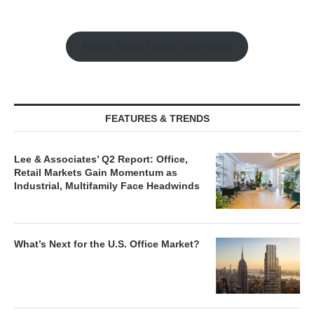
Watch Retail Insight Interviews
FEATURES & TRENDS
Lee & Associates’ Q2 Report: Office,
Retail Markets Gain Momentum as
Industrial, Multifamily Face Headwinds
What’s Next for the U.S. Office Market?