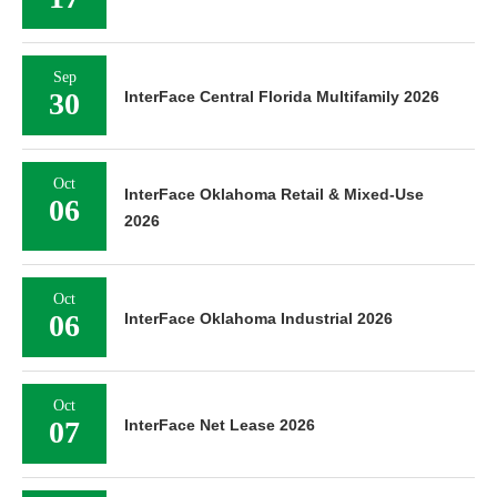
Sep
30
InterFace Central Florida Multifamily 2026
Oct
InterFace Oklahoma Retail & Mixed-Use
06
2026
Oct
06
InterFace Oklahoma Industrial 2026
Oct
07
InterFace Net Lease 2026