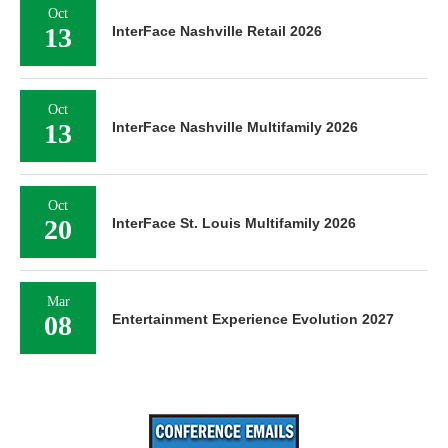
Oct
13
InterFace Nashville Retail 2026
Oct
13
InterFace Nashville Multifamily 2026
Oct
20
InterFace St. Louis Multifamily 2026
Mar
08
Entertainment Experience Evolution 2027