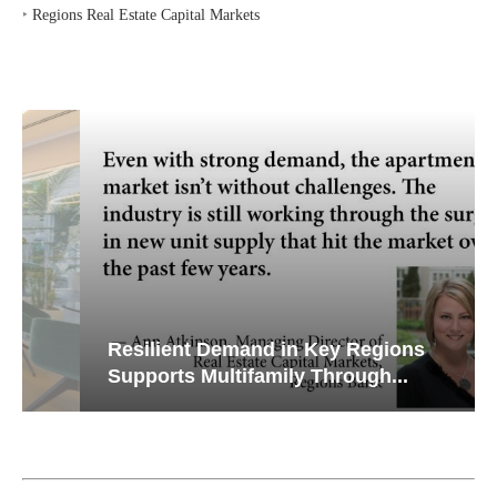
‣
Regions Real Estate Capital Markets
Resilient Demand in Key Regions
Supports Multifamily Through...