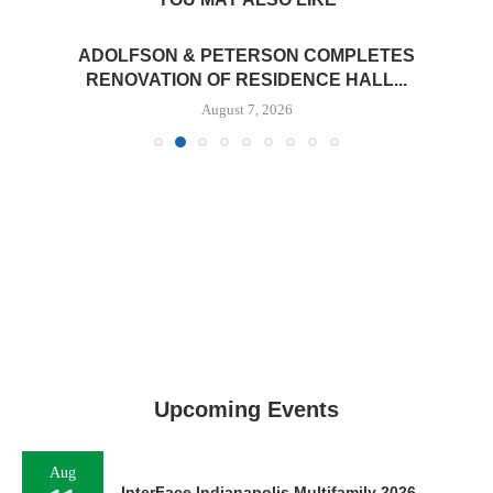
ADOLFSON & PETERSON COMPLETES
RENOVATION OF RESIDENCE HALL...
August 7, 2026
Upcoming Events
Aug
InterFace Indianapolis Multifamily 2026