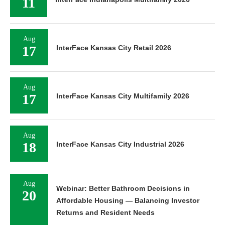
11
Aug
17
InterFace Kansas City Retail 2026
Aug
17
InterFace Kansas City Multifamily 2026
Aug
18
InterFace Kansas City Industrial 2026
Aug
Webinar: Better Bathroom Decisions in
20
Affordable Housing — Balancing Investor
Returns and Resident Needs