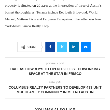
property is situated on 20 acres at the intersection of three of Austin’s
busiest thoroughfares. Tenants include Bed Bath & Beyond, World
Market, Mattress Firm and Ferguson Enterprises. The seller was New
York-based Kimco Realty Corp.
SHARE
previous post
DALLAS COWBOYS TO OPEN 18,000 SF COWORKING
SPACE AT THE STAR IN FRISCO
next post
COLUMBUS REALTY PARTNERS TO DEVELOP 433-UNIT
MULTIFAMILY COMMUNITY IN METRO AUSTIN
YOU MAY ALSO LIKE