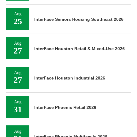
Aug
25
InterFace Seniors Housing Southeast 2026
Aug
27
InterFace Houston Retail & Mixed-Use 2026
Aug
27
InterFace Houston Industrial 2026
Aug
31
InterFace Phoenix Retail 2026
Aug
InterFace Phoenix Multifamily 2026