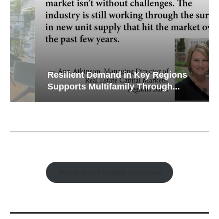
Resilient Demand in Key Regions
Supports Multifamily Through...
Watch Retail Insight Interviews