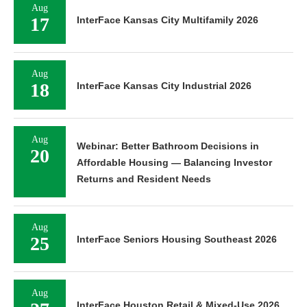
Aug
17
InterFace Kansas City Multifamily 2026
Aug
18
InterFace Kansas City Industrial 2026
Aug
Webinar: Better Bathroom Decisions in
20
Affordable Housing — Balancing Investor
Returns and Resident Needs
Aug
25
InterFace Seniors Housing Southeast 2026
Aug
InterFace Houston Retail & Mixed-Use 2026