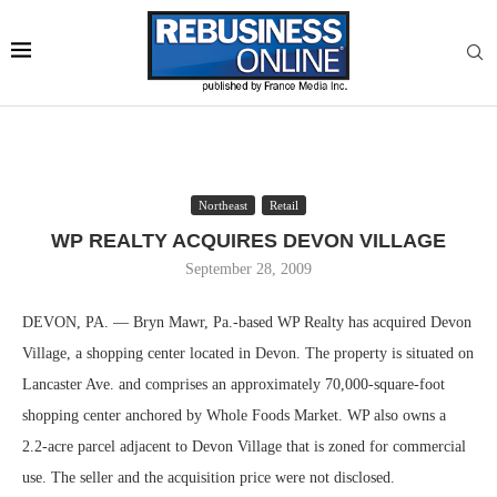
Northeast
Retail
WP REALTY ACQUIRES DEVON VILLAGE
September 28, 2009
DEVON, PA. — Bryn Mawr, Pa.-based WP Realty has acquired Devon
Village, a shopping center located in Devon. The property is situated on
Lancaster Ave. and comprises an approximately 70,000-square-foot
shopping center anchored by Whole Foods Market. WP also owns a
2.2-acre parcel adjacent to Devon Village that is zoned for commercial
use. The seller and the acquisition price were not disclosed.