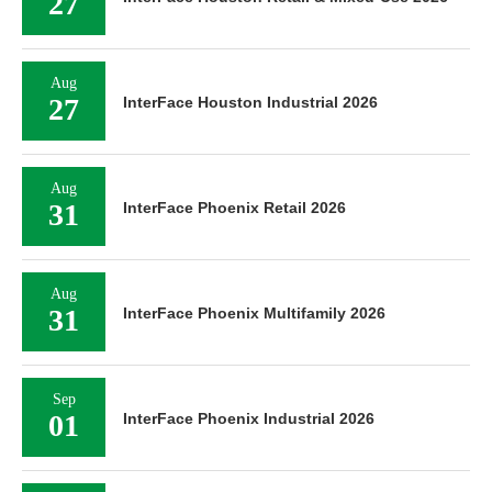
27
Aug
27
InterFace Houston Industrial 2026
Aug
31
InterFace Phoenix Retail 2026
Aug
31
InterFace Phoenix Multifamily 2026
Sep
01
InterFace Phoenix Industrial 2026