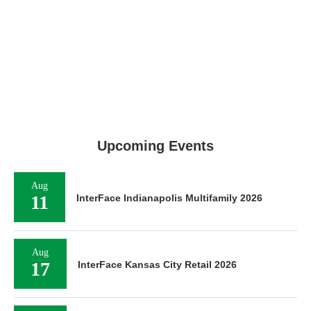
Upcoming Events
Aug
11
InterFace Indianapolis Multifamily 2026
Aug
17
InterFace Kansas City Retail 2026