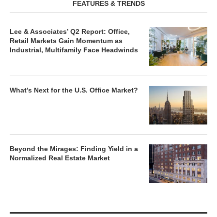
FEATURES & TRENDS
Lee & Associates’ Q2 Report: Office,
Retail Markets Gain Momentum as
Industrial, Multifamily Face Headwinds
What’s Next for the U.S. Office Market?
Beyond the Mirages: Finding Yield in a
Normalized Real Estate Market