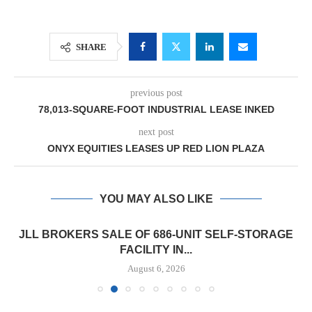
SHARE
previous post
78,013-SQUARE-FOOT INDUSTRIAL LEASE INKED
next post
ONYX EQUITIES LEASES UP RED LION PLAZA
YOU MAY ALSO LIKE
JLL BROKERS SALE OF 686-UNIT SELF-STORAGE
FACILITY IN...
August 6, 2026