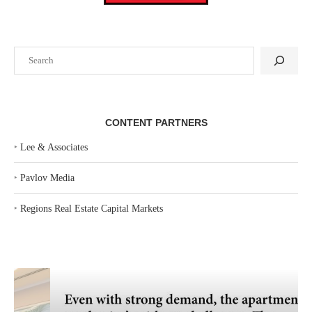
Search
CONTENT PARTNERS
‣
Lee & Associates
‣
Pavlov Media
‣
Regions Real Estate Capital Markets