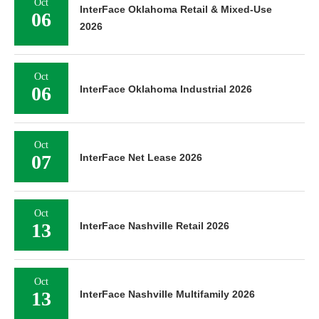
Oct
InterFace Oklahoma Retail & Mixed-Use
06
2026
Oct
06
InterFace Oklahoma Industrial 2026
Oct
07
InterFace Net Lease 2026
Oct
13
InterFace Nashville Retail 2026
Oct
13
InterFace Nashville Multifamily 2026