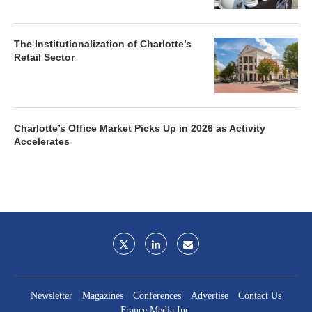
The Institutionalization of Charlotte’s
Retail Sector
Charlotte’s Office Market Picks Up in 2026 as Activity
Accelerates
Newsletter
Magazines
Conferences
Advertise
Contact Us
France Media Inc.