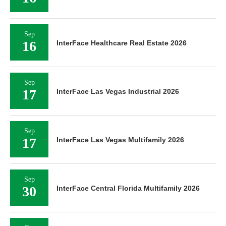
Sep
16
InterFace Healthcare Real Estate 2026
Sep
17
InterFace Las Vegas Industrial 2026
Sep
17
InterFace Las Vegas Multifamily 2026
Sep
30
InterFace Central Florida Multifamily 2026