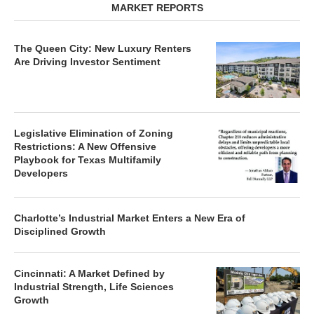
MARKET REPORTS
The Queen City: New Luxury Renters
Are Driving Investor Sentiment
Legislative Elimination of Zoning
Restrictions: A New Offensive
Playbook for Texas Multifamily
Developers
Charlotte’s Industrial Market Enters a New Era of
Disciplined Growth
Cincinnati: A Market Defined by
Industrial Strength, Life Sciences
Growth