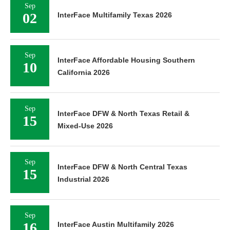
Sep
02
InterFace Multifamily Texas 2026
Sep
InterFace Affordable Housing Southern
10
California 2026
Sep
InterFace DFW & North Texas Retail &
15
Mixed-Use 2026
Sep
InterFace DFW & North Central Texas
15
Industrial 2026
Sep
16
InterFace Austin Multifamily 2026