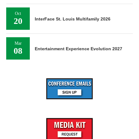
Oct
20
InterFace St. Louis Multifamily 2026
Mar
08
Entertainment Experience Evolution 2027