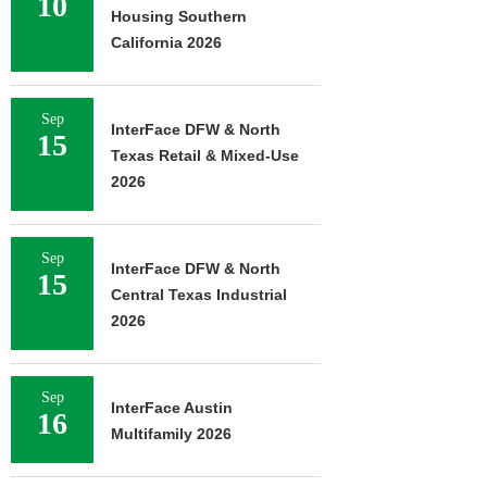
10
Housing Southern
California 2026
Sep
InterFace DFW & North
15
Texas Retail & Mixed-Use
2026
Sep
InterFace DFW & North
15
Central Texas Industrial
2026
Sep
InterFace Austin
16
Multifamily 2026