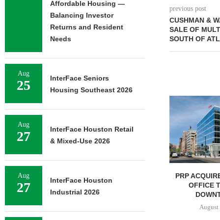
Affordable Housing —
previous post
Balancing Investor
CUSHMAN & W
Returns and Resident
SALE OF MUL
Needs
SOUTH OF AT
Aug
InterFace Seniors
25
Housing Southeast 2026
NGES $8.2M
FINANCING OF
ORAGE...
Aug
InterFace Houston Retail
7, 2026
27
& Mixed-Use 2026
IPA BROKERS $90.5M SALE
PRP ACQUIRE
Aug
InterFace Houston
27
OF WEST PALM BEACH...
OFFICE 
Industrial 2026
DOWNT
August 7, 2026
August 