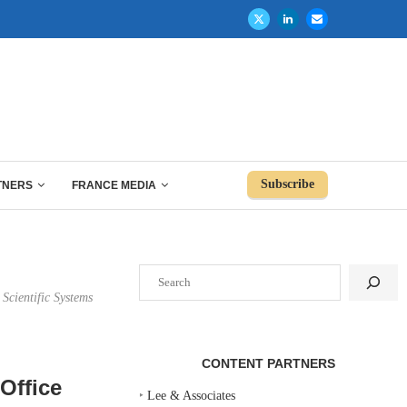
Subscribe
TNERS
FRANCE MEDIA
Search
 Scientific Systems
CONTENT PARTNERS
Office
‣
Lee & Associates