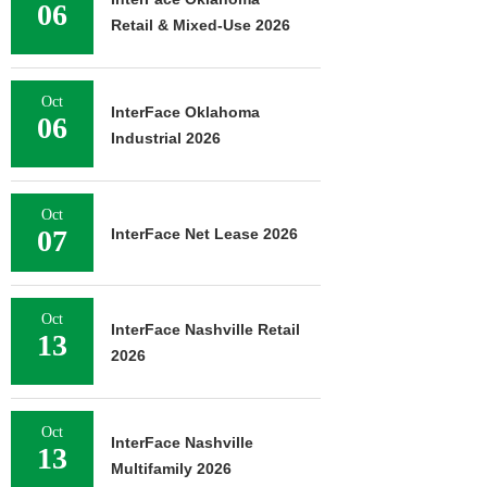
06
Retail & Mixed-Use 2026
Oct
InterFace Oklahoma
06
Industrial 2026
Oct
07
InterFace Net Lease 2026
Oct
InterFace Nashville Retail
13
2026
Oct
InterFace Nashville
13
Multifamily 2026