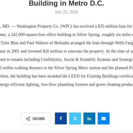
Building in Metro D.C.
July 23, 2018
D. — Washington Property Co. (WPC) has received a $35 million loan for t
ue, a 242,000-square-foot office building in Silver Spring, roughly six miles 
Tyler Blue and Paul Wallace of Berkadia arranged the loan through Wells Fa
e in 2001 and invested $20 million to renovate the property. At the time of sa
sed to tenants including Conflulytics, Social & Scientific Systems and Synergy
ed within walking distance to the Silver Spring Metro station and the planned Pu
ddition, the building has been awarded the LEED for Existing Buildings certificat
Lee & Assoc
Resilient D
energy-efficient lighting, low-flow plumbing fixtures and green cleaning produ
Report: Offic
Regions Sup
Markets...
Multifamily 
SHARE