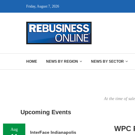
Friday, August 7, 2026
HOME
NEWS BY REGION
NEWS BY SECTOR
At the time of sal
Upcoming Events
WPC R
Aug
InterFace Indianapolis