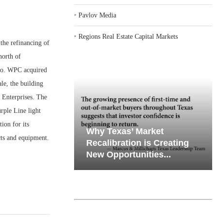
‣
Pavlov Media
‣
Regions Real Estate Capital Markets
he refinancing of
north of
rgo. WPC acquired
le, the building
 Enterprises. The
rple Line light
ion for its
iates’ Q2
emand in Key
Why Texas’ Market
cts and equipment.
e, Retail
ports
Recalibration is Creating
Through...
New Opportunities...