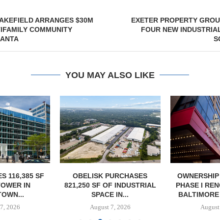
AKEFIELD ARRANGES $30M
EXETER PROPERTY GROU
TIFAMILY COMMUNITY
FOUR NEW INDUSTRIAL
LANTA
S
YOU MAY ALSO LIKE
S 116,385 SF
OBELISK PURCHASES
OWNERSHIP
TOWER IN
821,250 SF OF INDUSTRIAL
PHASE I RE
OWN...
SPACE IN...
BALTIMORE 
7, 2026
August 7, 2026
August