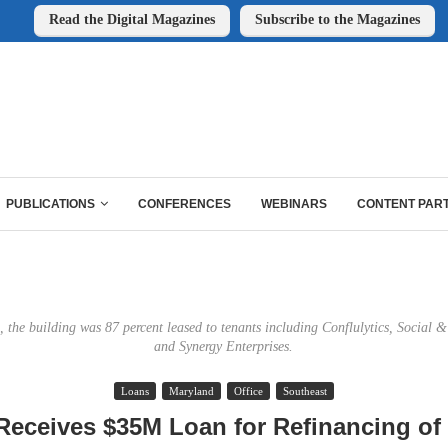
Read the Digital Magazines
Subscribe to the Magazines
PUBLICATIONS
CONFERENCES
WEBINARS
CONTENT PAR
e, the building was 87 percent leased to tenants including Conflulytics, Social &
and Synergy Enterprises.
Loans
Maryland
Office
Southeast
eceives $35M Loan for Refinancing of 