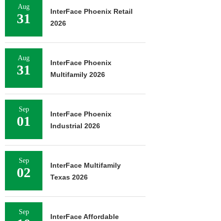
Aug
InterFace Phoenix Retail
31
2026
Aug
InterFace Phoenix
31
Multifamily 2026
Sep
InterFace Phoenix
01
Industrial 2026
Sep
InterFace Multifamily
02
Texas 2026
Sep
InterFace Affordable