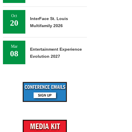
Oct
InterFace St. Louis
20
Multifamily 2026
Mar
Entertainment Experience
08
Evolution 2027