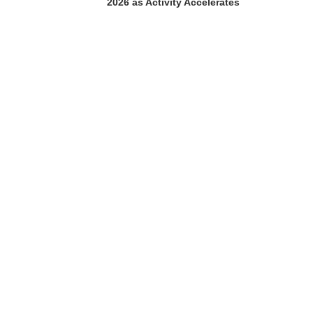
2026 as Activity Accelerates