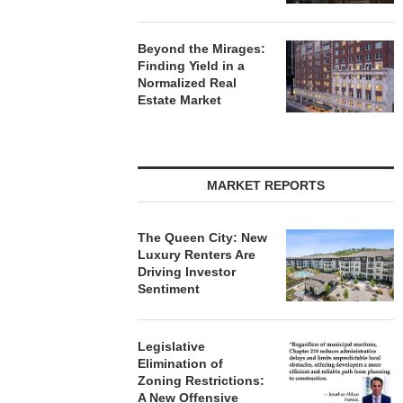
Beyond the Mirages:
Finding Yield in a
Normalized Real
Estate Market
MARKET REPORTS
The Queen City: New
Luxury Renters Are
Driving Investor
Sentiment
Legislative
Elimination of
Zoning Restrictions:
A New Offensive