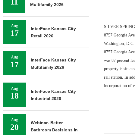
11
Multifamily 2026
Aug
SILVER SPRING, M
InterFace Kansas City
17
8757 Georgia Aven
Retail 2026
Washington, D.C. 
8757 Georgia Avenu
Aug
InterFace Kansas City
was 87 percent lea
17
Multifamily 2026
property is situat
rail station. In a
incorporation of 
Aug
InterFace Kansas City
18
Industrial 2026
Aug
Webinar: Better
20
Bathroom Decisions in