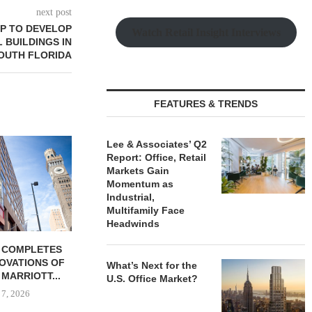
next post
P TO DEVELOP
Watch Retail Insight Interviews
 BUILDINGS IN
OUTH FLORIDA
FEATURES & TRENDS
Lee & Associates’ Q2
Report: Office, Retail
Markets Gain
Momentum as
Industrial,
Multifamily Face
Headwinds
 COMPLETES
MESA WEST CAPITAL
PSRS ARRA
NOVATIONS OF
PROVIDES $52M LOAN FOR
LOAN FOR RE
What’s Next for the
MARRIOTT...
REFINANCING...
OFFI
U.S. Office Market?
 7, 2026
August 7, 2026
August