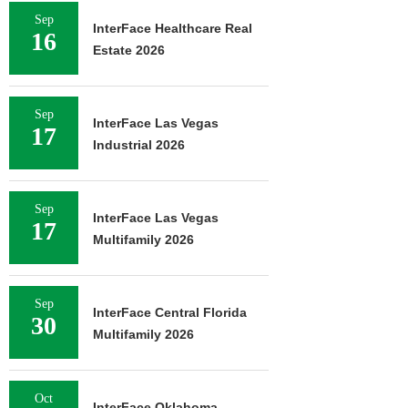
Sep
InterFace Healthcare Real
16
Estate 2026
Sep
InterFace Las Vegas
17
Industrial 2026
Sep
InterFace Las Vegas
17
Multifamily 2026
Sep
InterFace Central Florida
30
Multifamily 2026
Oct
InterFace Oklahoma