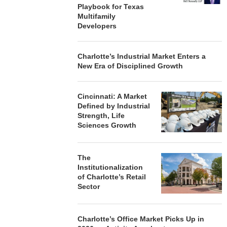
Playbook for Texas
Multifamily
Developers
Charlotte’s Industrial Market Enters a
New Era of Disciplined Growth
Cincinnati: A Market
Defined by Industrial
Strength, Life
Sciences Growth
The
Institutionalization
of Charlotte’s Retail
Sector
Charlotte’s Office Market Picks Up in