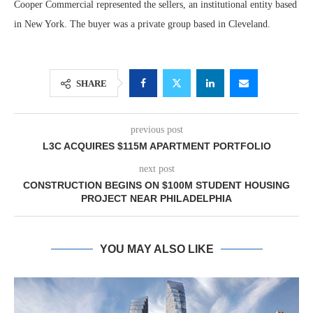
Cooper Commercial represented the sellers, an institutional entity based
in New York. The buyer was a private group based in Cleveland.
SHARE
previous post
L3C ACQUIRES $115M APARTMENT PORTFOLIO
next post
CONSTRUCTION BEGINS ON $100M STUDENT HOUSING
PROJECT NEAR PHILADELPHIA
YOU MAY ALSO LIKE