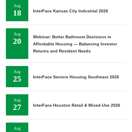
Aug
18
InterFace Kansas City Industrial 2026
Aug
Webinar: Better Bathroom Decisions in
20
Affordable Housing — Balancing Investor
Returns and Resident Needs
Aug
25
InterFace Seniors Housing Southeast 2026
Aug
27
InterFace Houston Retail & Mixed-Use 2026
Aug