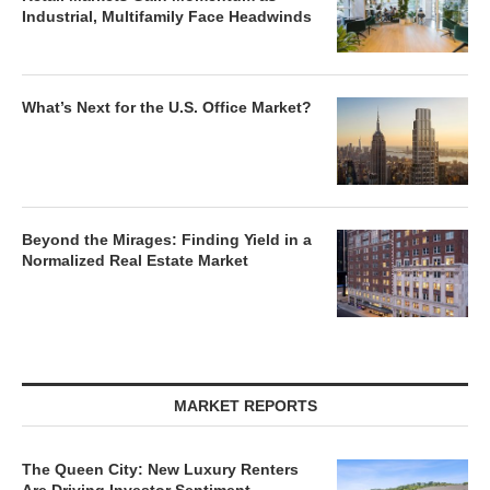
Industrial, Multifamily Face Headwinds
What’s Next for the U.S. Office Market?
Beyond the Mirages: Finding Yield in a
Normalized Real Estate Market
MARKET REPORTS
The Queen City: New Luxury Renters