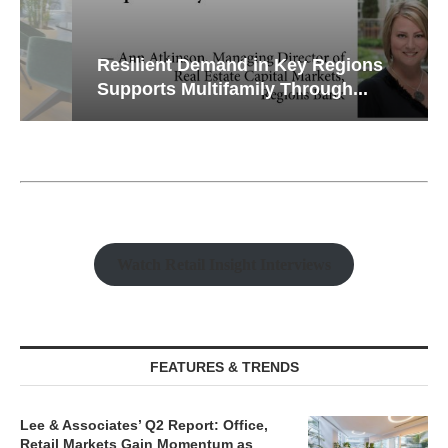
Resilient Demand in Key Regions
Supports Multifamily Through...
Watch Retail Insight Interviews
FEATURES & TRENDS
Lee & Associates’ Q2 Report: Office,
Retail Markets Gain Momentum as