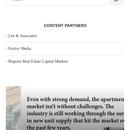
CONTENT PARTNERS
‣
Lee & Associates
‣
Pavlov Media
‣
Regions Real Estate Capital Markets