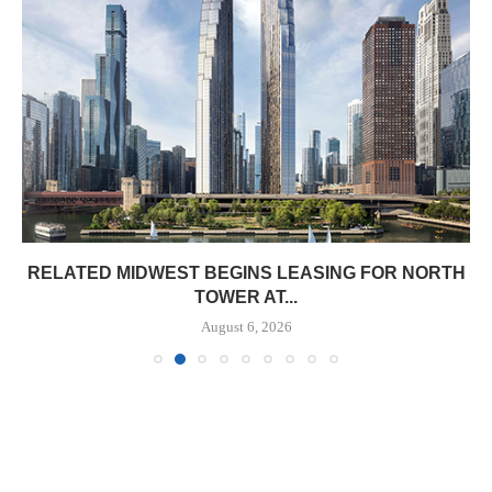
RELATED MIDWEST BEGINS LEASING FOR NORTH
TOWER AT...
August 6, 2026