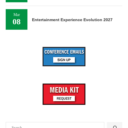
Mar
08
Entertainment Experience Evolution 2027
Search