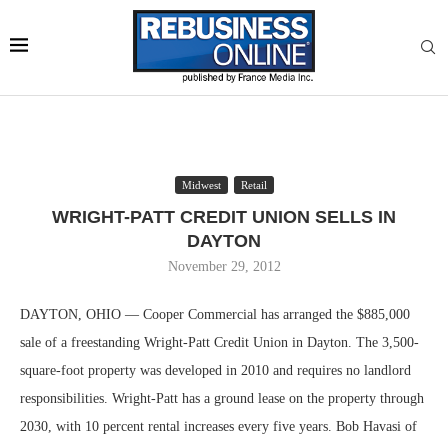
Midwest
Retail
WRIGHT-PATT CREDIT UNION SELLS IN
DAYTON
November 29, 2012
DAYTON, OHIO — Cooper Commercial has arranged the $885,000
sale of a freestanding Wright-Patt Credit Union in Dayton. The 3,500-
square-foot property was developed in 2010 and requires no landlord
responsibilities. Wright-Patt has a ground lease on the property through
2030, with 10 percent rental increases every five years. Bob Havasi of