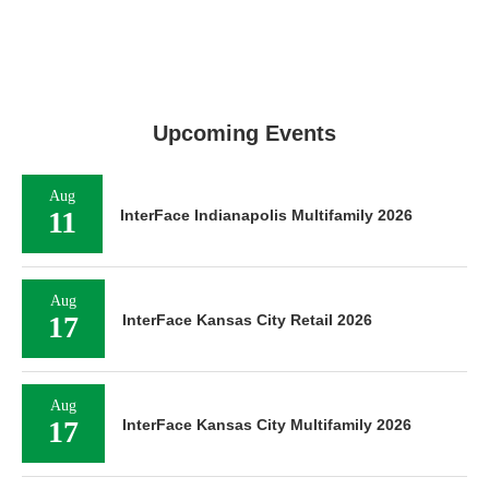
Upcoming Events
Aug
11
InterFace Indianapolis Multifamily 2026
Aug
17
InterFace Kansas City Retail 2026
Aug
17
InterFace Kansas City Multifamily 2026