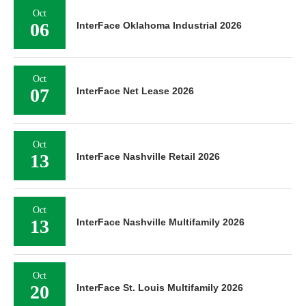
Oct
06
InterFace Oklahoma Industrial 2026
Oct
07
InterFace Net Lease 2026
Oct
13
InterFace Nashville Retail 2026
Oct
13
InterFace Nashville Multifamily 2026
Oct
20
InterFace St. Louis Multifamily 2026