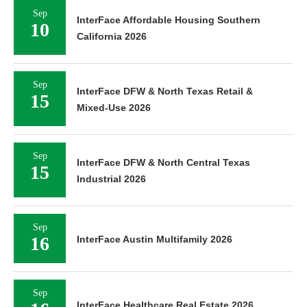
Sep
InterFace Affordable Housing Southern
10
California 2026
Sep
InterFace DFW & North Texas Retail &
15
Mixed-Use 2026
Sep
InterFace DFW & North Central Texas
15
Industrial 2026
Sep
16
InterFace Austin Multifamily 2026
Sep
InterFace Healthcare Real Estate 2026