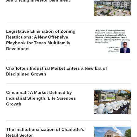
Are Driving Investor Sentiment
Legislative Elimination of Zoning
Restrictions: A New Offensive
Playbook for Texas Multifamily
Developers
Charlotte’s Industrial Market Enters a New Era of
Disciplined Growth
Cincinnati: A Market Defined by
Industrial Strength, Life Sciences
Growth
The Institutionalization of Charlotte’s
Retail Sector