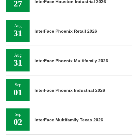
27
InterFace Houston Industrial 2026
Aug
31
InterFace Phoenix Retail 2026
Aug
31
InterFace Phoenix Multifamily 2026
Sep
01
InterFace Phoenix Industrial 2026
Sep
02
InterFace Multifamily Texas 2026