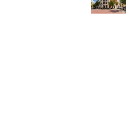
Charlotte’s Office Market Picks Up in 2026 as Activity
Accelerates
Newsletter
Magazines
Conferences
Advertise
Contact Us
France Media Inc.
©2026
France Publications, dba France Media Inc.
BACK TO TOP