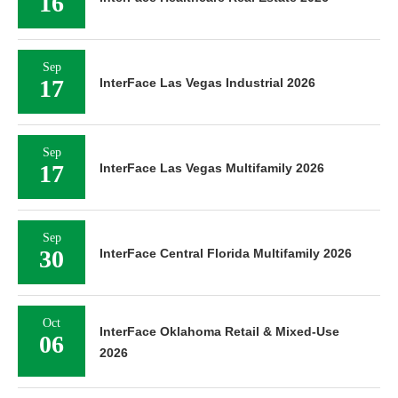
16
Sep
17
InterFace Las Vegas Industrial 2026
Sep
17
InterFace Las Vegas Multifamily 2026
Sep
30
InterFace Central Florida Multifamily 2026
Oct
InterFace Oklahoma Retail & Mixed-Use
06
2026