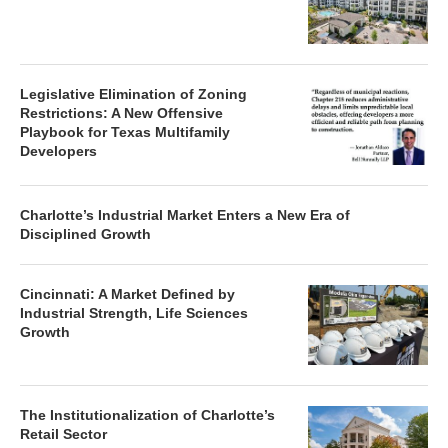
Legislative Elimination of Zoning
Restrictions: A New Offensive
Playbook for Texas Multifamily
Developers
Charlotte’s Industrial Market Enters a New Era of
Disciplined Growth
Cincinnati: A Market Defined by
Industrial Strength, Life Sciences
Growth
The Institutionalization of Charlotte’s
Retail Sector