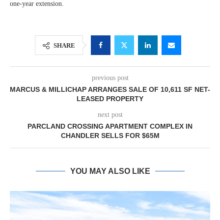
one-year extension.
SHARE
previous post
MARCUS & MILLICHAP ARRANGES SALE OF 10,611 SF NET-
LEASED PROPERTY
next post
PARCLAND CROSSING APARTMENT COMPLEX IN
CHANDLER SELLS FOR $65M
YOU MAY ALSO LIKE