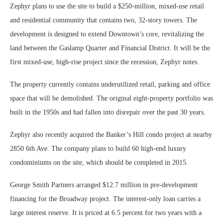
Zephyr plans to use the site to build a $250-million, mixed-use retail
and residential community that contains two, 32-story towers. The
development is designed to extend Downtown’s core, revitalizing the
land between the Gaslamp Quarter and Financial District. It will be the
first mixed-use, high-rise project since the recession, Zephyr notes.
The property currently contains underutilized retail, parking and office
space that will be demolished. The original eight-property portfolio was
built in the 1950s and had fallen into disrepair over the past 30 years.
Zephyr also recently acquired the Banker’s Hill condo project at nearby
2850 6th Ave. The company plans to build 60 high-end luxury
condominiums on the site, which should be completed in 2015.
George Smith Partners arranged $12.7 million in pre-development
financing for the Broadway project. The interest-only loan carries a
large interest reserve. It is priced at 6.5 percent for two years with a