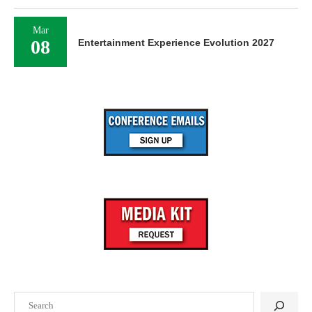
Mar
08
Entertainment Experience Evolution 2027
Search