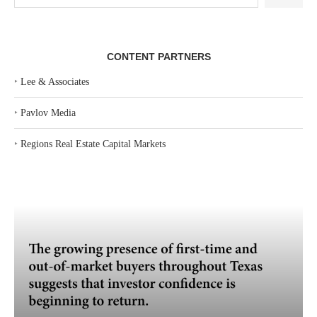
CONTENT PARTNERS
‣
Lee & Associates
‣
Pavlov Media
‣
Regions Real Estate Capital Markets