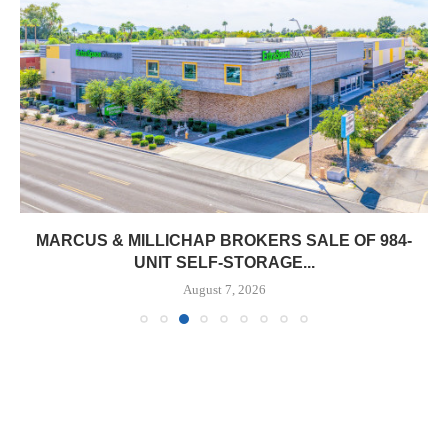
MARCUS & MILLICHAP BROKERS SALE OF 984-
UNIT SELF-STORAGE...
August 7, 2026