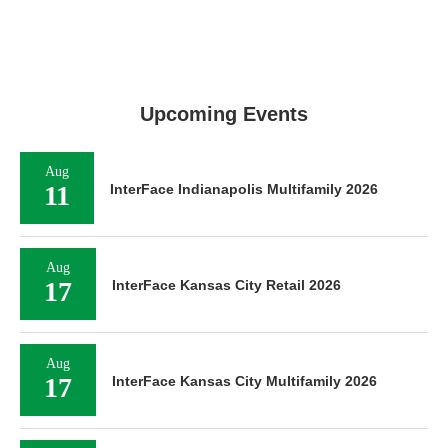
Upcoming Events
Aug
11
InterFace Indianapolis Multifamily 2026
Aug
17
InterFace Kansas City Retail 2026
Aug
17
InterFace Kansas City Multifamily 2026