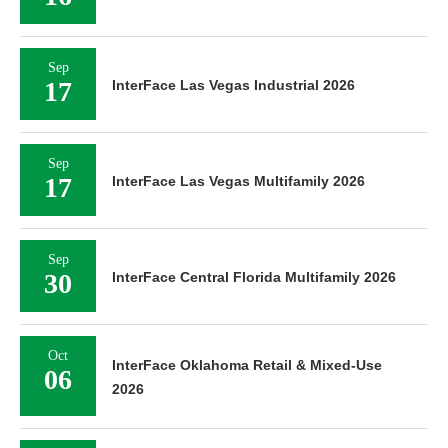
Sep
17
InterFace Las Vegas Industrial 2026
Sep
17
InterFace Las Vegas Multifamily 2026
Sep
30
InterFace Central Florida Multifamily 2026
Oct
InterFace Oklahoma Retail & Mixed-Use
06
2026