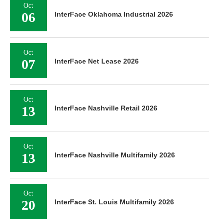
Oct
06
InterFace Oklahoma Industrial 2026
Oct
07
InterFace Net Lease 2026
Oct
13
InterFace Nashville Retail 2026
Oct
13
InterFace Nashville Multifamily 2026
Oct
20
InterFace St. Louis Multifamily 2026