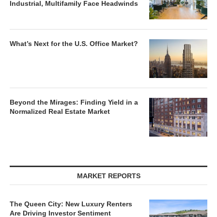
Industrial, Multifamily Face Headwinds
What’s Next for the U.S. Office Market?
Beyond the Mirages: Finding Yield in a
Normalized Real Estate Market
MARKET REPORTS
The Queen City: New Luxury Renters
Are Driving Investor Sentiment