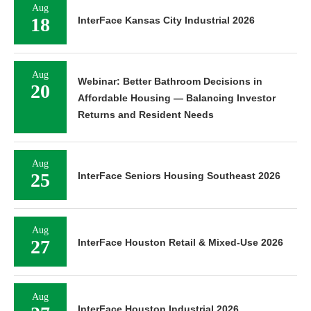
Aug
18
InterFace Kansas City Industrial 2026
Aug
Webinar: Better Bathroom Decisions in
20
Affordable Housing — Balancing Investor
Returns and Resident Needs
Aug
25
InterFace Seniors Housing Southeast 2026
Aug
27
InterFace Houston Retail & Mixed-Use 2026
Aug
InterFace Houston Industrial 2026