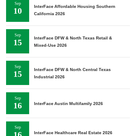
Sep
InterFace Affordable Housing Southern
10
California 2026
Sep
InterFace DFW & North Texas Retail &
15
Mixed-Use 2026
Sep
InterFace DFW & North Central Texas
15
Industrial 2026
Sep
16
InterFace Austin Multifamily 2026
Sep
16
InterFace Healthcare Real Estate 2026