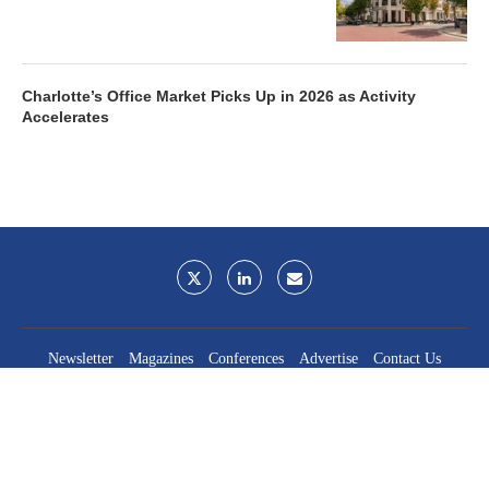
Charlotte’s Office Market Picks Up in 2026 as Activity
Accelerates
Newsletter
Magazines
Conferences
Advertise
Contact Us
France Media Inc.
©2026
France Publications, dba France Media Inc.
BACK TO TOP