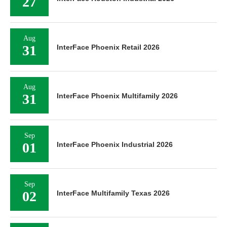
27
Aug
31
InterFace Phoenix Retail 2026
Aug
31
InterFace Phoenix Multifamily 2026
Sep
01
InterFace Phoenix Industrial 2026
Sep
02
InterFace Multifamily Texas 2026