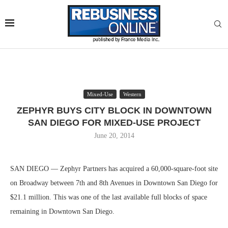
Mixed-Use
Western
ZEPHYR BUYS CITY BLOCK IN DOWNTOWN
SAN DIEGO FOR MIXED-USE PROJECT
June 20, 2014
SAN DIEGO — Zephyr Partners has acquired a 60,000-square-foot site
on Broadway between 7th and 8th Avenues in Downtown San Diego for
$21.1 million. This was one of the last available full blocks of space
remaining in Downtown San Diego.