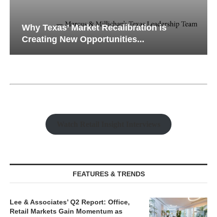
Why Texas’ Market Recalibration is
Creating New Opportunities...
Watch Retail Insight Interviews
FEATURES & TRENDS
Lee & Associates’ Q2 Report: Office,
Retail Markets Gain Momentum as